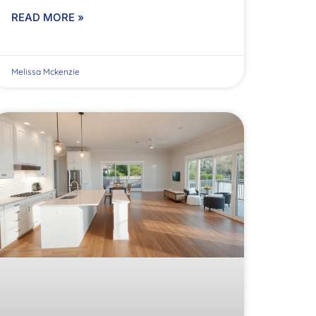
READ MORE »
Melissa Mckenzie