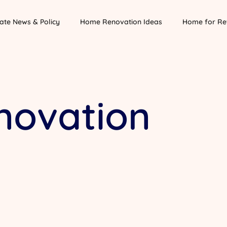
ate News & Policy
Home Renovation Ideas
Home for Re
ovation