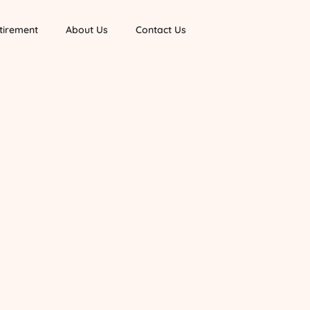
tirement
About Us
Contact Us