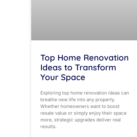
Top Home Renovation
Ideas to Transform
Your Space
Exploring top home renovation ideas can
breathe new life into any property.
Whether homeowners want to boost
resale value or simply enjoy their space
more, strategic upgrades deliver real
results.