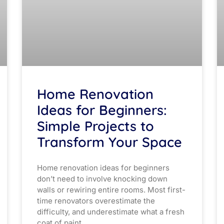
Home Renovation
Ideas for Beginners:
Simple Projects to
Transform Your Space
Home renovation ideas for beginners
don’t need to involve knocking down
walls or rewiring entire rooms. Most first-
time renovators overestimate the
difficulty, and underestimate what a fresh
coat of paint