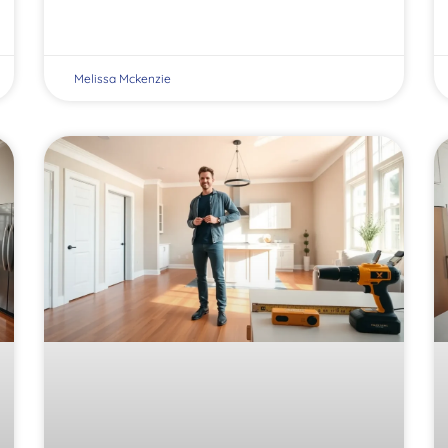
Melissa Mckenzie