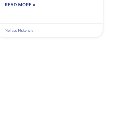
READ MORE »
Melissa Mckenzie