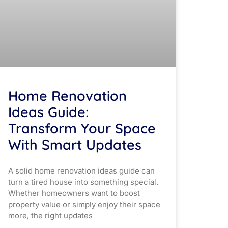
Home Renovation
Ideas Guide:
Transform Your Space
With Smart Updates
A solid home renovation ideas guide can
turn a tired house into something special.
Whether homeowners want to boost
property value or simply enjoy their space
more, the right updates