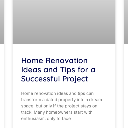
Home Renovation
Ideas and Tips for a
Successful Project
Home renovation ideas and tips can
transform a dated property into a dream
space, but only if the project stays on
track. Many homeowners start with
enthusiasm, only to face