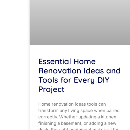
Essential Home
Renovation Ideas and
Tools for Every DIY
Project
Home renovation ideas tools can
transform any living space when paired
correctly. Whether updating a kitchen,
finishing a basement, or adding a new
deck, the right equipment makes all the