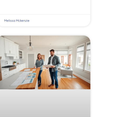
Melissa Mckenzie