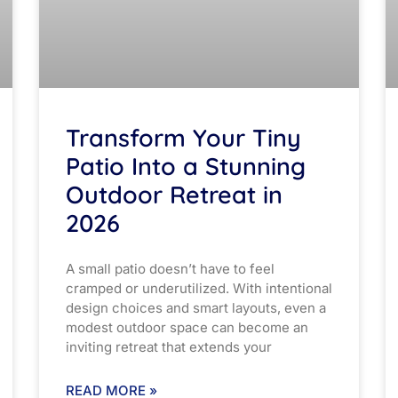
Transform Your Tiny
Patio Into a Stunning
Outdoor Retreat in
2026
A small patio doesn’t have to feel
cramped or underutilized. With intentional
design choices and smart layouts, even a
modest outdoor space can become an
inviting retreat that extends your
READ MORE »