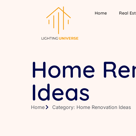
Home
Real Est
Home Ren
Ideas
Home
Category: Home Renovation Ideas