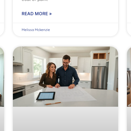
READ MORE »
Melissa Mckenzie