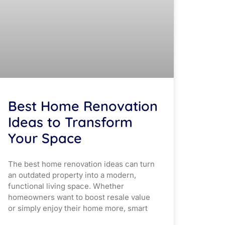
Best Home Renovation
Ideas to Transform
Your Space
The best home renovation ideas can turn
an outdated property into a modern,
functional living space. Whether
homeowners want to boost resale value
or simply enjoy their home more, smart