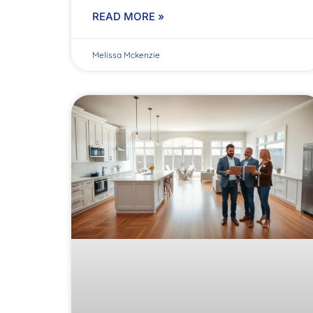
READ MORE »
Melissa Mckenzie