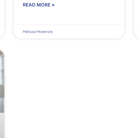
READ MORE »
Melissa Mckenzie