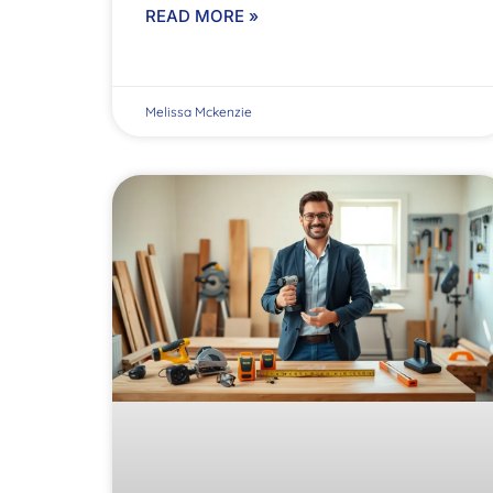
READ MORE »
Melissa Mckenzie