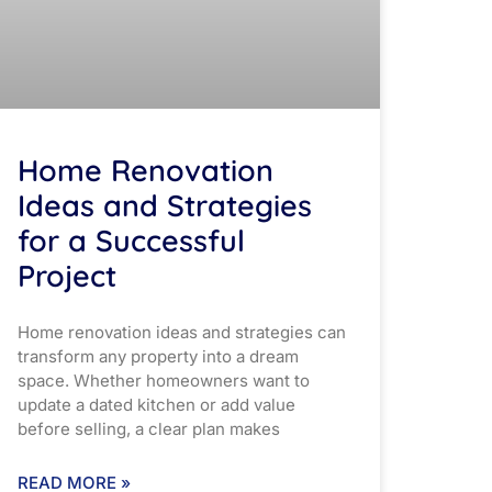
Home Renovation
Ideas and Strategies
for a Successful
Project
Home renovation ideas and strategies can
transform any property into a dream
space. Whether homeowners want to
update a dated kitchen or add value
before selling, a clear plan makes
READ MORE »