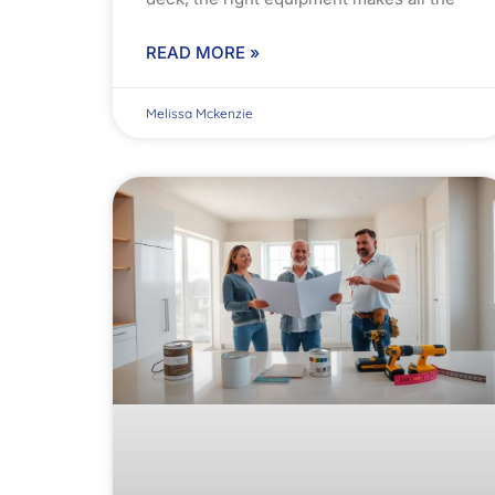
READ MORE »
Melissa Mckenzie