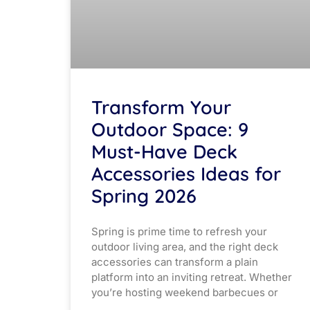
Transform Your
Outdoor Space: 9
Must-Have Deck
Accessories Ideas for
Spring 2026
Spring is prime time to refresh your
outdoor living area, and the right deck
accessories can transform a plain
platform into an inviting retreat. Whether
you’re hosting weekend barbecues or