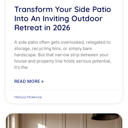
Transform Your Side Patio
Into An Inviting Outdoor
Retreat in 2026
A side patio often gets overlooked, relegated to
storage, recycling bins, or simply bare
hardscape. But that narrow strip between your
house and property line holds serious potential,
it’s the
READ MORE »
Melissa Mckenzie