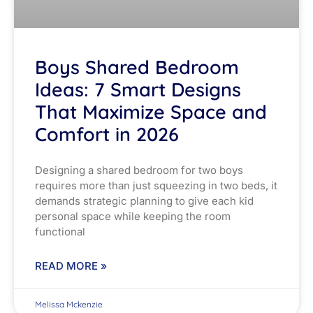
Boys Shared Bedroom
Ideas: 7 Smart Designs
That Maximize Space and
Comfort in 2026
Designing a shared bedroom for two boys
requires more than just squeezing in two beds, it
demands strategic planning to give each kid
personal space while keeping the room
functional
READ MORE »
Melissa Mckenzie