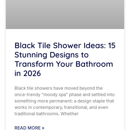
Black Tile Shower Ideas: 15
Stunning Designs to
Transform Your Bathroom
in 2026
Black tile showers have moved beyond the
once-trendy “moody spa” phase and settled into
something more permanent: a design staple that
works in contemporary, transitional, and even
traditional bathrooms. Whether
READ MORE »