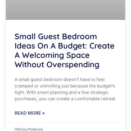
Small Guest Bedroom
Ideas On A Budget: Create
A Welcoming Space
Without Overspending
A small guest bedroom doesn’t have to feel
cramped or uninviting just because the budget’s
tight. With smart planning and a few strategic
purchases, you can create a comfortable retreat
READ MORE »
Melissa Mckenzie