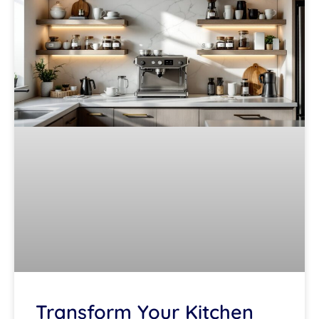
Transform Your Kitchen