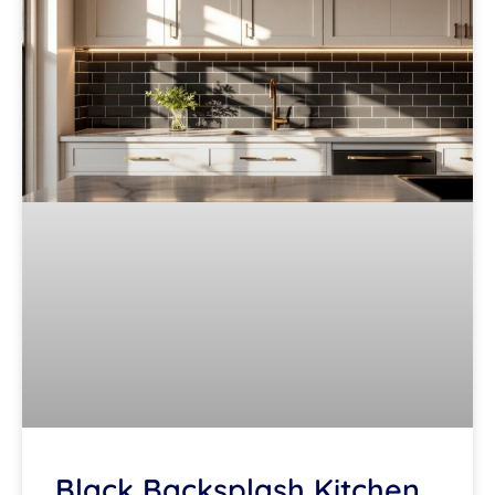
Black Backsplash Kitchen