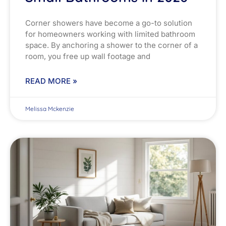
Corner showers have become a go-to solution
for homeowners working with limited bathroom
space. By anchoring a shower to the corner of a
room, you free up wall footage and
READ MORE »
Melissa Mckenzie