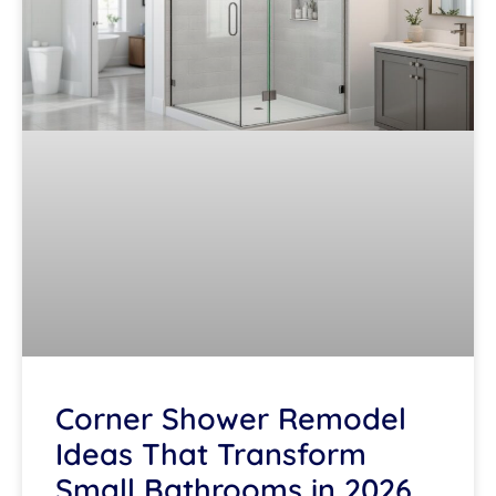
Corner Shower Remodel
Ideas That Transform
Small Bathrooms in 2026