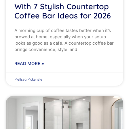
With 7 Stylish Countertop
Coffee Bar Ideas for 2026
A morning cup of coffee tastes better when it’s
brewed at home, especially when your setup
looks as good as a café. A countertop coffee bar
brings convenience, style, and
READ MORE »
Melissa Mckenzie