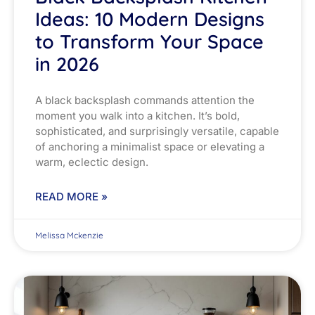
Ideas: 10 Modern Designs
to Transform Your Space
in 2026
A black backsplash commands attention the
moment you walk into a kitchen. It’s bold,
sophisticated, and surprisingly versatile, capable
of anchoring a minimalist space or elevating a
warm, eclectic design.
READ MORE »
Melissa Mckenzie