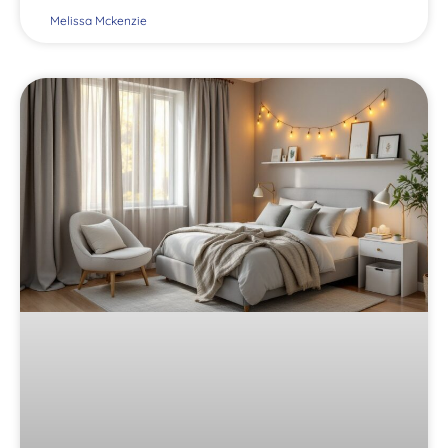
Melissa Mckenzie