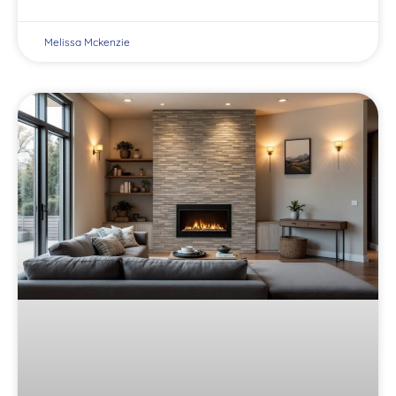
Melissa Mckenzie