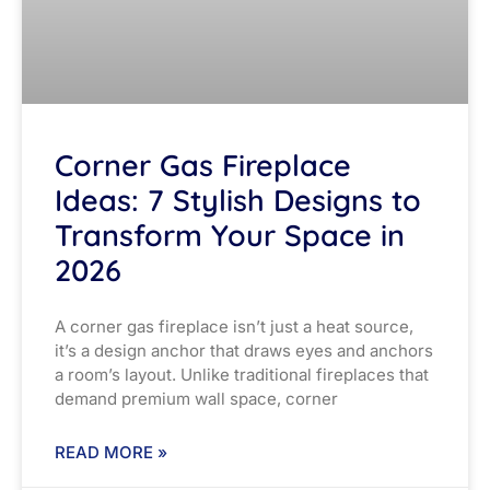
Corner Gas Fireplace
Ideas: 7 Stylish Designs to
Transform Your Space in
2026
A corner gas fireplace isn’t just a heat source,
it’s a design anchor that draws eyes and anchors
a room’s layout. Unlike traditional fireplaces that
demand premium wall space, corner
READ MORE »