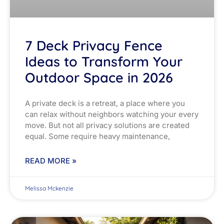
7 Deck Privacy Fence
Ideas to Transform Your
Outdoor Space in 2026
A private deck is a retreat, a place where you
can relax without neighbors watching your every
move. But not all privacy solutions are created
equal. Some require heavy maintenance,
READ MORE »
Melissa Mckenzie