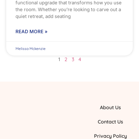
functional upgrade that transforms how you use
the room. Whether you’re looking to carve out a
quiet retreat, add seating
READ MORE »
Melissa Mckenzie
1
2
3
4
About Us
Contact Us
Privacy Policy