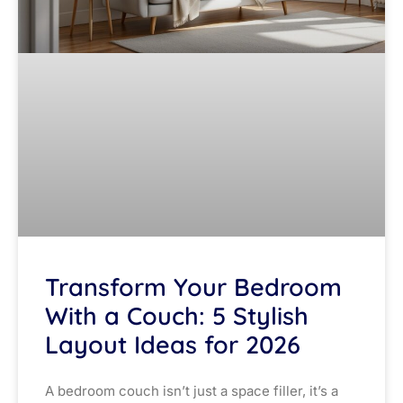
Transform Your Bedroom
With a Couch: 5 Stylish
Layout Ideas for 2026
A bedroom couch isn’t just a space filler, it’s a